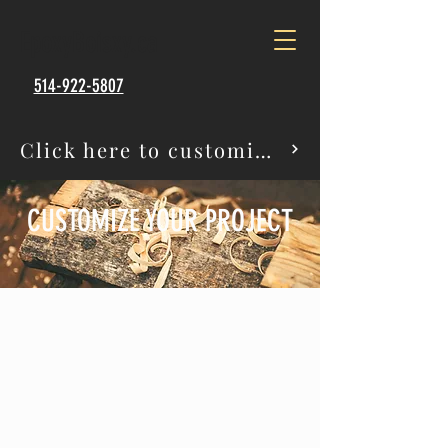
EpoxyBoisxy.ca
514-922-5807
Click here to customize your project
CUSTOMIZE YOUR PROJECT