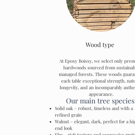
Wood type
At Epoxy Boisxy, we select only pre
hardwoods sourced from sustainab
managed forests. These woods guara
each table exceptional strength, nat
longevity, and an incomparably authe
appearance.
Our main tree species
Solid oak – robust, timeless and with a
refined grain
Walnut – elegant, dark, perfect for a hi
end look
Elm – rich texture and expressive grai