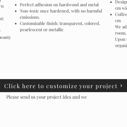
Design
Perfect adhesion on hardwood and metal
rn
cm wi
Non-toxic once hardened, with no harmful
Coffee
emissions.
st:
cm
Customizable finish: transparent, colored,
We ada
pearlescent or metallic
y
room, 
beauty
Upon 
organi
Click here to customize your project
Please send us your project idea and we