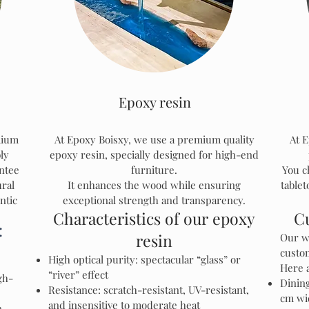
Epoxy resin
mium
At Epoxy Boisxy, we use a premium quality
At E
ly
epoxy resin, specially designed for high-end
ntee
furniture.
You c
ural
It enhances the wood while ensuring
tablet
ntic
exceptional strength and transparency.
Characteristics of our epoxy
C
:
resin
Our w
custo
High optical purity: spectacular “glass” or
Here 
“river” effect
gh-
Dining
Resistance: scratch-resistant, UV-resistant,
cm wi
and insensitive to moderate heat
n