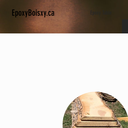
EpoxyBoisxy.ca
Epoxy Table