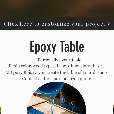
Epoxy Countertop
Epoxy Desk
Epoxy flooring
Click here to customize your project
Epoxy Table
🛠️
Personalize your table
Resin color, wood type, shape, dimensions, base…
At Epoxy Boisxy, you create the table of your dreams.
Contact us for a personalized quote.