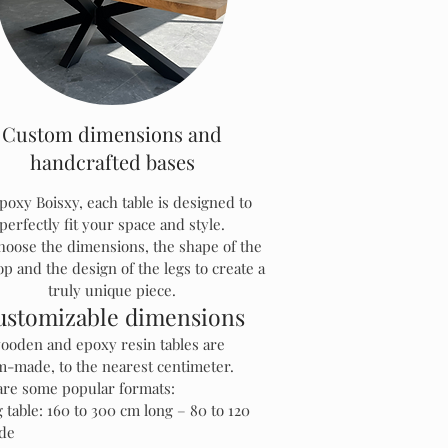
Custom dimensions and
handcrafted bases
poxy Boisxy, each table is designed to
perfectly fit your space and style.
hoose the dimensions, the shape of the
op and the design of the legs to create a
truly unique piece.
ustomizable dimensions
ooden and epoxy resin tables are
m-made, to the nearest centimeter.
are some popular formats:
 table: 160 to 300 cm long – 80 to 120
de