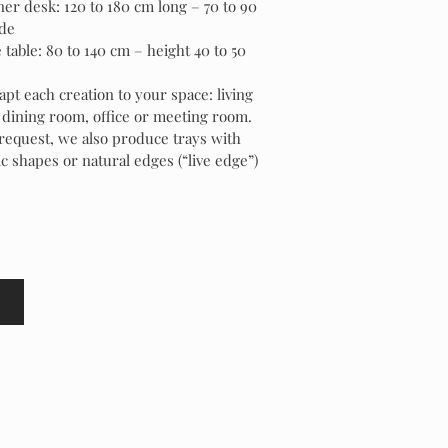
er desk: 120 to 180 cm long – 70 to 90
de
 table: 80 to 140 cm – height 40 to 50
pt each creation to your space: living
dining room, office or meeting room.
request, we also produce trays with
c shapes or natural edges (“live edge”)