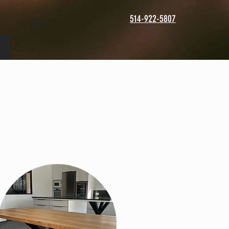
514-922-5807
Shop