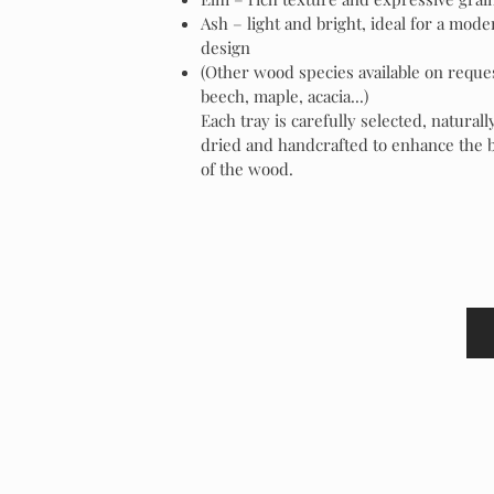
Ash – light and bright, ideal for a mode
design
(Other wood species available on reque
beech, maple, acacia...)
Each tray is carefully selected, naturall
dried and handcrafted to enhance the 
of the wood.